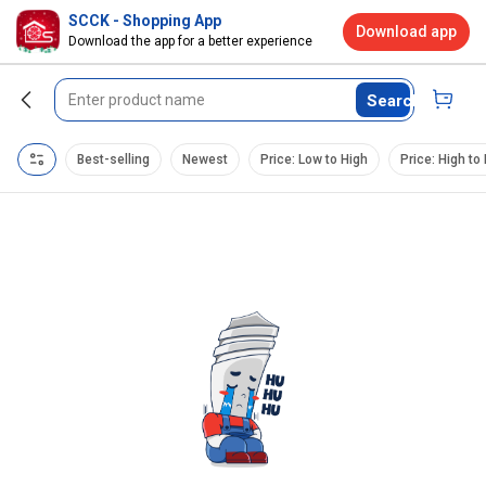
SCCK - Shopping App
Download app
Download the app for a better experience
Search
Best-selling
Newest
Price: Low to High
Price: High to