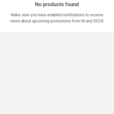
No products found
Make sure you have enabled notifications to receive
news about upcoming promotions from Ní and SCCK