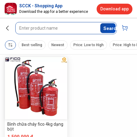
SCCK - Shopping App
Download app
Download the app for a better experience
Search
Best-selling
Newest
Price: Low to High
Price: High to
Bình chữa cháy fico 4kg dạng
bột
1.500.000 đ