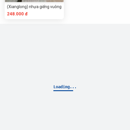
(Xianglong) nhựa giếng vuông
248.000 đ