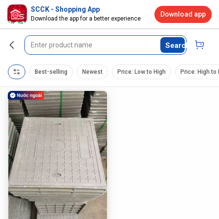
SCCK - Shopping App
Download app
Download the app for a better experience
Search
Best-selling
Newest
Price: Low to High
Price: High to