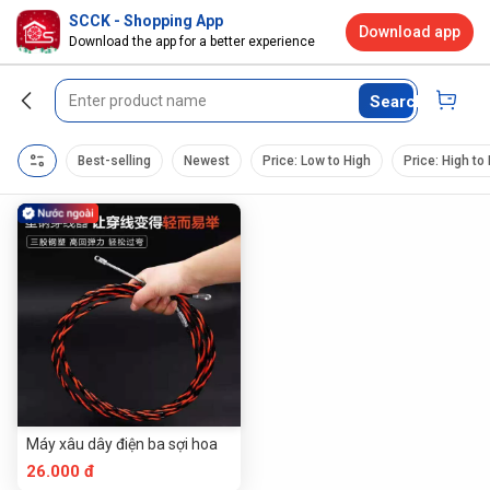
SCCK - Shopping App
Download app
Download the app for a better experience
Search
Best-selling
Newest
Price: Low to High
Price: High to
Máy xâu dây điện ba sợi hoa
26.000 đ