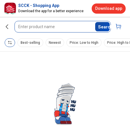
SCCK - Shopping App
Download app
Download the app for a better experience
Search
Best-selling
Newest
Price: Low to High
Price: High to