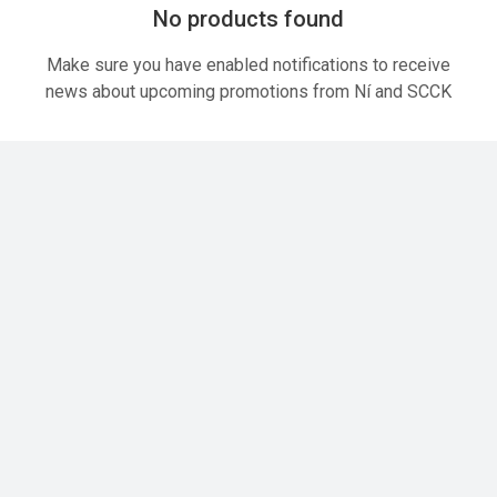
No products found
Make sure you have enabled notifications to receive
news about upcoming promotions from Ní and SCCK