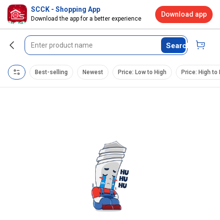
SCCK - Shopping App
Download app
Download the app for a better experience
Search
Best-selling
Newest
Price: Low to High
Price: High to