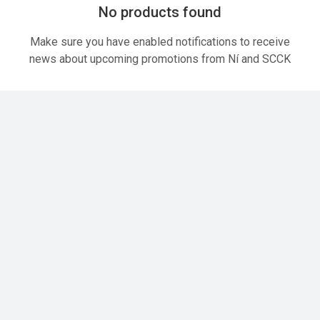
No products found
Make sure you have enabled notifications to receive
news about upcoming promotions from Ní and SCCK