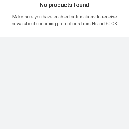
No products found
Make sure you have enabled notifications to receive
news about upcoming promotions from Ní and SCCK