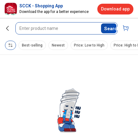
SCCK - Shopping App
Download app
Download the app for a better experience
Search
Best-selling
Newest
Price: Low to High
Price: High to