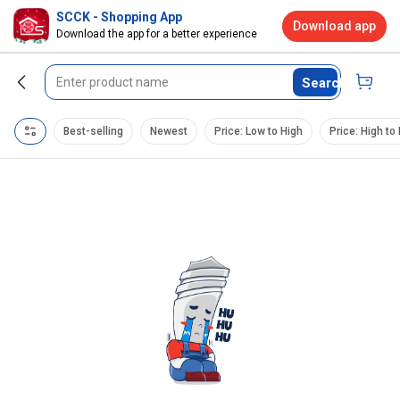
SCCK - Shopping App
Download app
Download the app for a better experience
Search
Best-selling
Newest
Price: Low to High
Price: High to