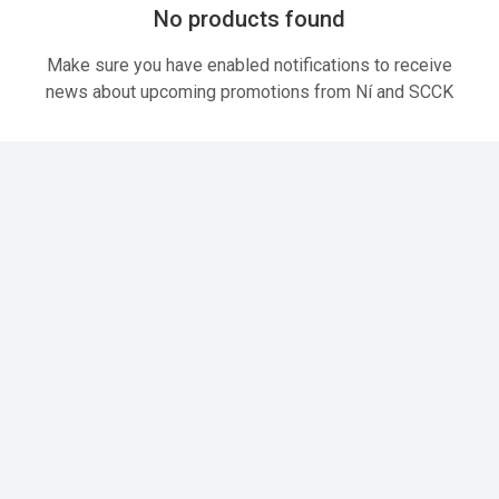
No products found
Make sure you have enabled notifications to receive
news about upcoming promotions from Ní and SCCK