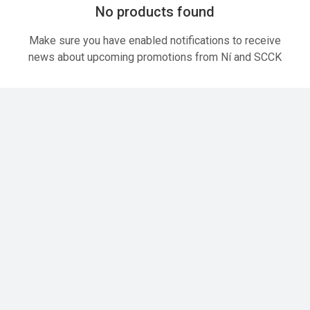
No products found
Make sure you have enabled notifications to receive
news about upcoming promotions from Ní and SCCK