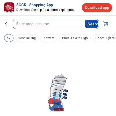
SCCK - Shopping App
Download app
Download the app for a better experience
Search
Best-selling
Newest
Price: Low to High
Price: High to