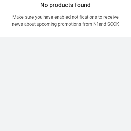
No products found
Make sure you have enabled notifications to receive
news about upcoming promotions from Ní and SCCK