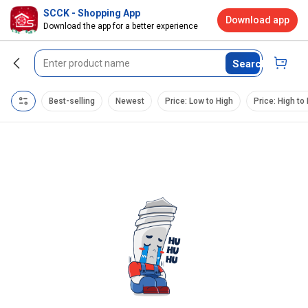
SCCK - Shopping App
Download app
Download the app for a better experience
Search
Best-selling
Newest
Price: Low to High
Price: High to