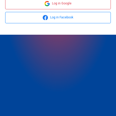
Log in Google
Log in Facebook