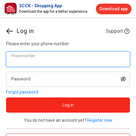
SCCK - Shopping App
Download app
Download the app for a better experience
Log in
Support
Please enter your phone number
Phone number
Password
Forgot password
Log in
You do not have an account yet?
Register now